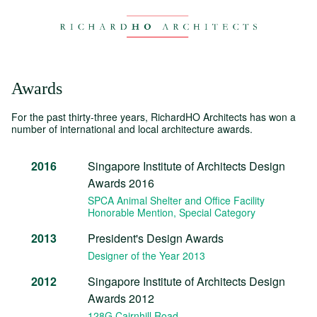
Awards
For the past thirty-three years, RichardHO Architects has won a
number of international and local architecture awards.
2016
Singapore Institute of Architects Design
Awards 2016
SPCA Animal Shelter and Office Facility
Honorable Mention
, Special Category
2013
President's Design Awards
Designer of the Year 2013
2012
Singapore Institute of Architects Design
Awards 2012
128G Cairnhill Road