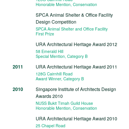
Honorable Mention
, Conservation
SPCA Animal Shelter & Office Facility
Design Competition
SPCA Animal Shelter and Office Facility
First Prize
URA Architectural Heritage Award 2012
58 Emerald Hill
Special Mention
, Category B
2011
URA Architectural Heritage Award 2011
128G Cairnhill Road
Award Winner
, Category B
2010
Singapore Institute of Architects Design
Awards 2010
NUSS Bukit Timah Guild House
Honorable Mention
, Conservation
URA Architectural Heritage Award 2010
25 Chapel Road