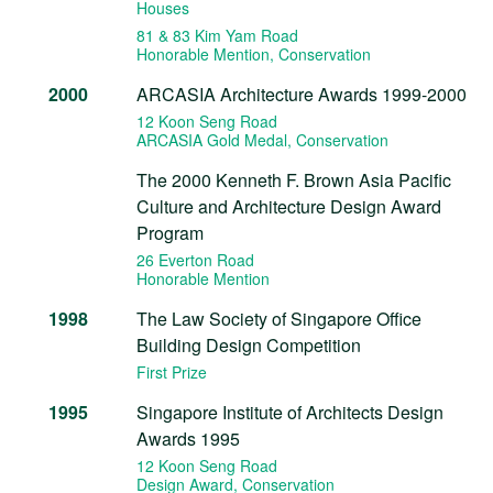
Houses
81 & 83 Kim Yam Road
Honorable Mention
, Conservation
2000
ARCASIA Architecture Awards 1999-2000
12 Koon Seng Road
ARCASIA Gold Medal
, Conservation
The 2000 Kenneth F. Brown Asia Pacific
Culture and Architecture Design Award
Program
26 Everton Road
Honorable Mention
1998
The Law Society of Singapore Office
Building Design Competition
First Prize
1995
Singapore Institute of Architects Design
Awards 1995
12 Koon Seng Road
Design Award
, Conservation