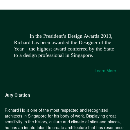
In the President’s Design Awards 2013,
Richard has been awarded the Designer of the
Year – the highest award conferred by the State
to a design professional in Singapore.
Learn More
Jury Citation
Richard Ho is one of the most respected and recognized
architects in Singapore for his body of work. Displaying great
sensitivity to the history, culture and climate of sites and places,
he has an innate talent to create architecture that has resonance