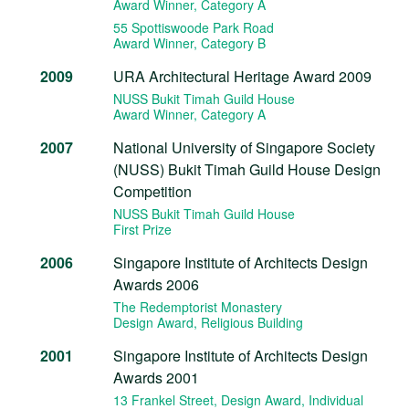
Award Winner
, Category A
55 Spottiswoode Park Road
Award Winner
, Category B
2009
URA Architectural Heritage Award 2009
NUSS Bukit Timah Guild House
Award Winner
, Category A
2007
National University of Singapore Society
(NUSS) Bukit Timah Guild House Design
Competition
NUSS Bukit Timah Guild House
First Prize
2006
Singapore Institute of Architects Design
Awards 2006
The Redemptorist Monastery
Design Award
, Religious Building
2001
Singapore Institute of Architects Design
Awards 2001
13 Frankel Street, Design Award
, Individual