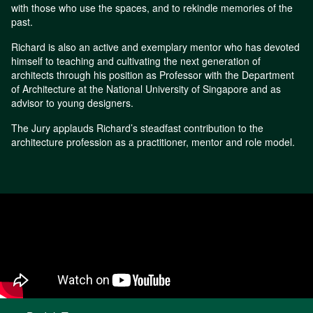
with those who use the spaces, and to rekindle memories of the
past.
Richard is also an active and exemplary mentor who has devoted
himself to teaching and cultivating the next generation of
architects through his position as Professor with the Department
of Architecture at the National University of Singapore and as
advisor to young designers.
The Jury applauds Richard’s steadfast contribution to the
architecture profession as a practitioner, mentor and role model.