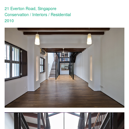
21 Everton Road, Singapore
Conservation
Interiors
Residential
2010