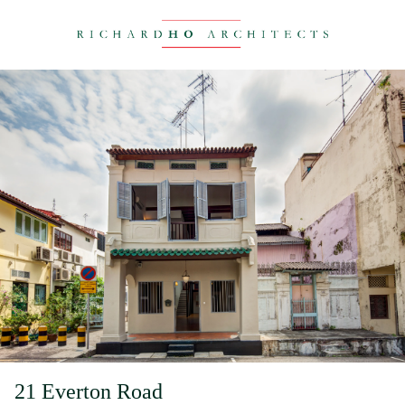
21 Everton Road