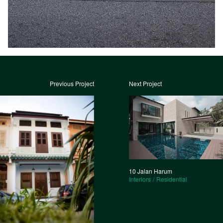
Previous Project
Next Project
10 Jalan Harum
Interiors
Residential