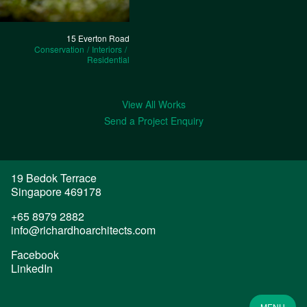
15 Everton Road
Conservation
Interiors
Residential
View All Works
Send a Project Enquiry
19 Bedok Terrace

Singapore 469178
+65 8979 2882
info@richardhoarchitects.com
Facebook
LinkedIn
MENU