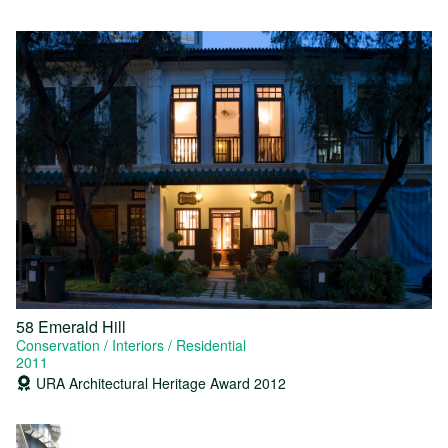
58 Emerald Hill
Conservation
Interiors
Residential
2011
URA Architectural Heritage Award 2012