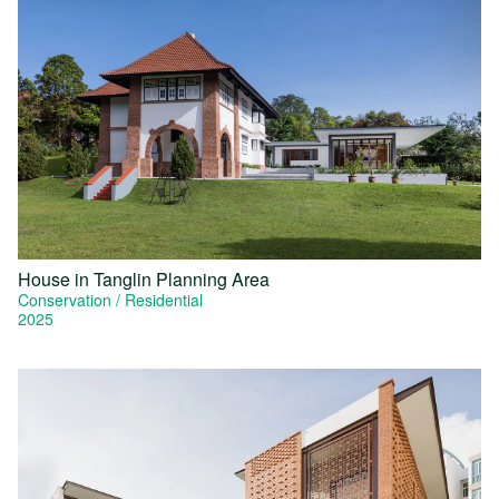
House in Tanglin Planning Area
Conservation
Residential
2025