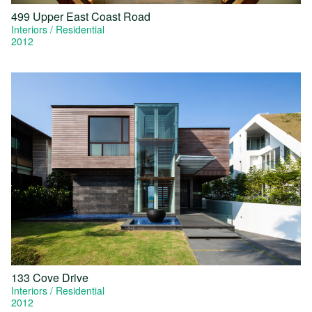
499 Upper East Coast Road
Interiors
Residential
2012
133 Cove Drive
Interiors
Residential
2012