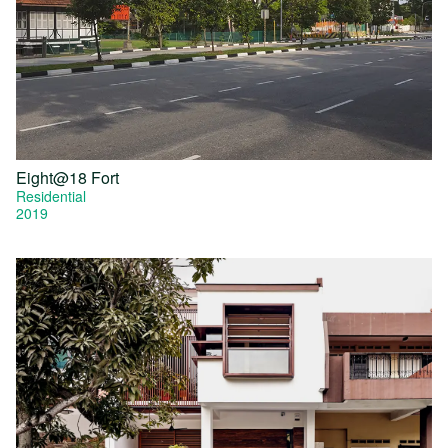
Eight@18 Fort
Residential
2019