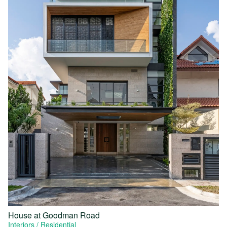
House at Goodman Road
Interiors
Residential