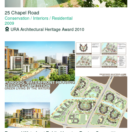
25 Chapel Road
Conservation
Interiors
Residential
2009
URA Architectural Heritage Award 2010