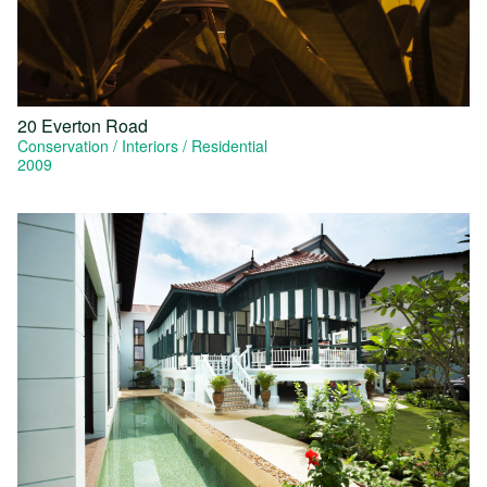
20 Everton Road
Conservation
Interiors
Residential
2009