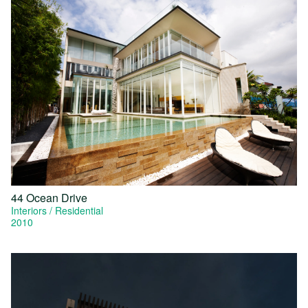
44 Ocean Drive
Interiors
Residential
2010