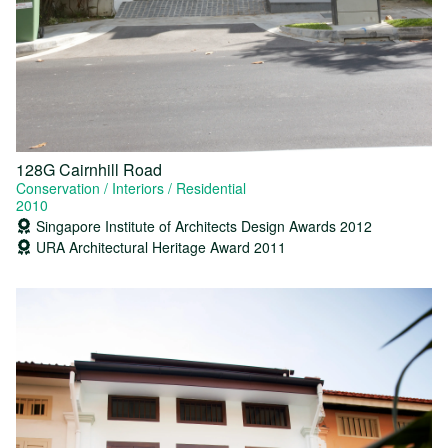
128G Cairnhill Road
Conservation
Interiors
Residential
2010
Singapore Institute of Architects Design Awards 2012
URA Architectural Heritage Award 2011