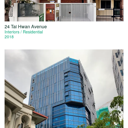
24 Tai Hwan Avenue
Interiors
Residential
2018