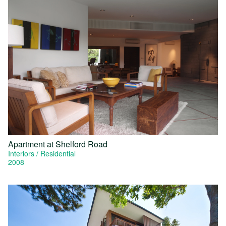
Apartment at Shelford Road
Interiors
Residential
2008