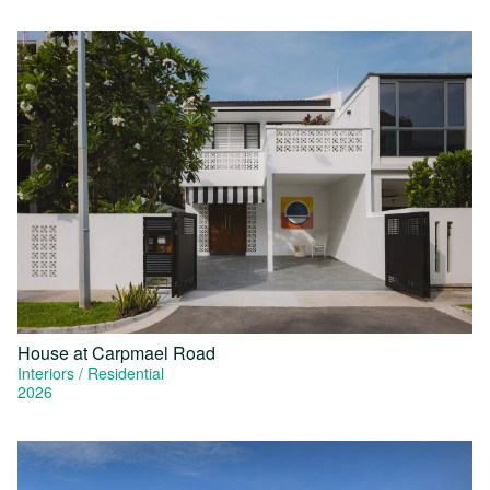
House at Carpmael Road
Interiors
Residential
2026