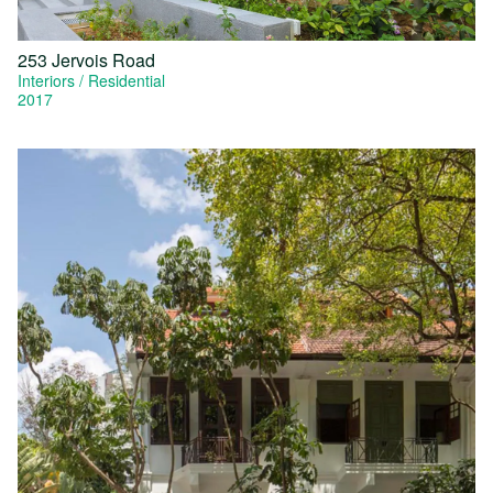
253 Jervois Road
Interiors
Residential
2017