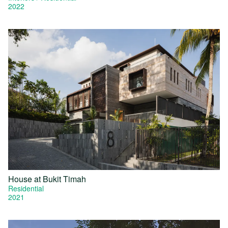
2022
House at Bukit Timah
Residential
2021