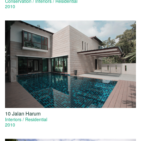
Conservation
Interiors
Residential
2010
10 Jalan Harum
Interiors
Residential
2010