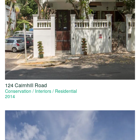
124 Cairnhill Road
Conservation
Interiors
Residential
2014