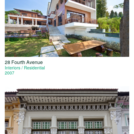
28 Fourth Avenue
Interiors
Residential
2007