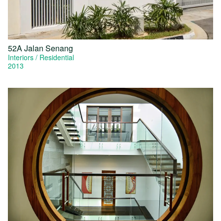
52A Jalan Senang
Interiors
Residential
2013