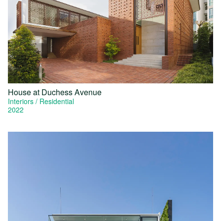
House at Duchess Avenue
Interiors
Residential
2022