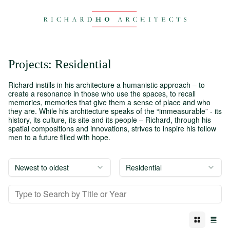
Projects
:
Residential
Richard instills in his architecture a humanistic approach – to
create a resonance in those who use the spaces, to recall
memories, memories that give them a sense of place and who
they are. While his architecture speaks of the “immeasurable” - its
history, its culture, its site and its people – Richard, through his
spatial compositions and innovations, strives to inspire his fellow
men to a future filled with hope.
Newest to oldest
Residential