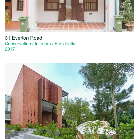
31 Everton Road
Conservation
Interiors
Residential
2017