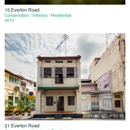
15 Everton Road
Conservation
Interiors
Residential
2010
21 Everton Road