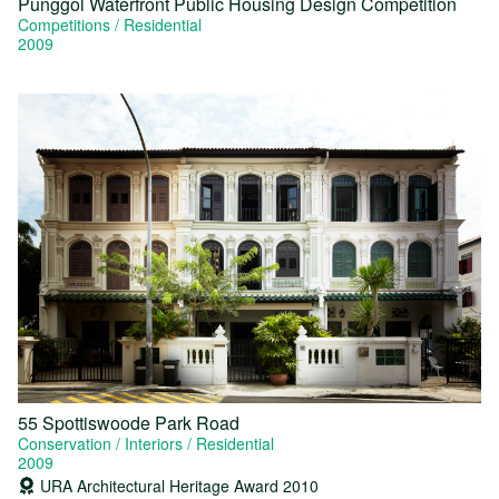
Punggol Waterfront Public Housing Design Competition
Competitions
Residential
2009
55 Spottiswoode Park Road
Conservation
Interiors
Residential
2009
URA Architectural Heritage Award 2010