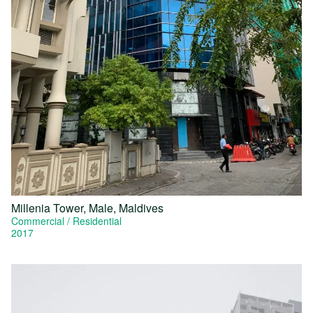
Millenia Tower, Male, Maldives
Commercial
Residential
2017