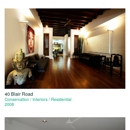
40 Blair Road
Conservation
Interiors
Residential
2008