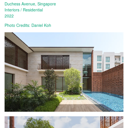
Duchess Avenue, Singapore
Interiors
Residential
2022
Photo Credits: Daniel Koh