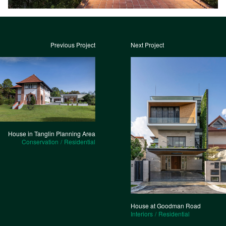
Previous Project
Next Project
House in Tanglin Planning Area
Conservation
Residential
House at Goodman Road
Interiors
Residential