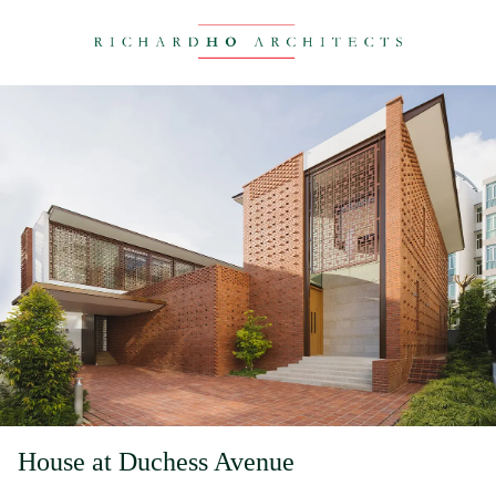
House at Duchess Avenue